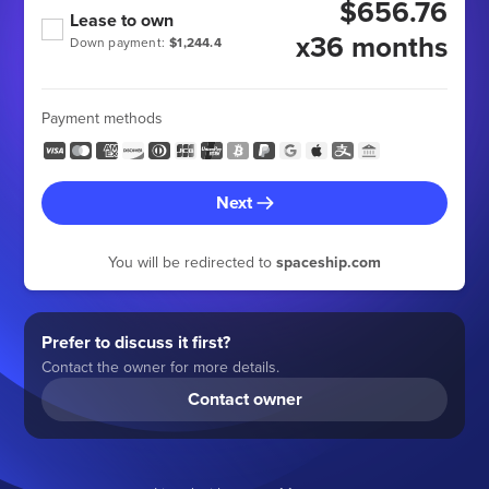
$656.76
Lease to own
x36 months
Down payment:
$1,244.4
Payment methods
Next
You will be redirected to
spaceship.com
Prefer to discuss it first?
Contact the owner for more details.
Contact owner