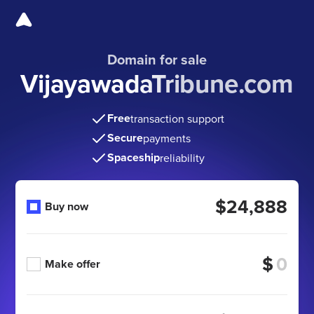
Domain for sale
VijayawadaTribune.com
Free
transaction support
Secure
payments
Spaceship
reliability
$24,888
Buy now
$
Make offer